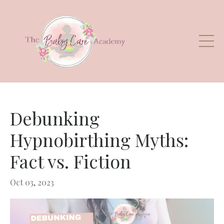
Debunking
Hypnobirthing Myths:
Fact vs. Fiction
Oct 03, 2023