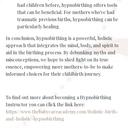
had children before, hypnobirthing offers tools
that can be beneficial. For mothers who've had
traumatic previous births, hypnobirthing can be
particularly healing.
In conclusion, hypnobirthing is a powerful, holistic
approach that integrates the mind, body, and spirit to
aid in the birthing process. By debunking myths and
misconceptions, we hope to shed light on its true
essence, empowering more mothers-to-be to make
informed choices for their childbirth journey.
To find out more about becoming a Hypnobirthing
Instructor you can click the link here:
https://www.thebabycareacademy.com/Holistic-birth-
and-holistic-hypnobirthing