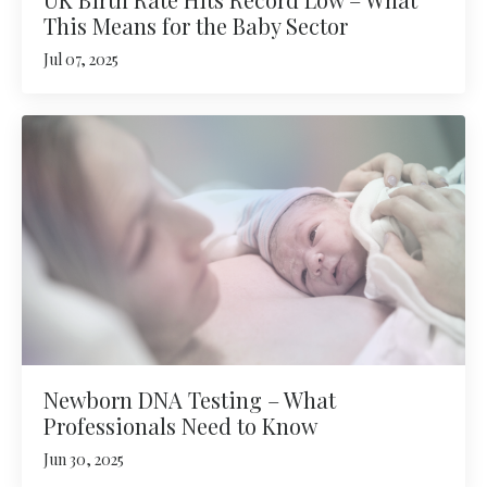
This Means for the Baby Sector
Jul 07, 2025
Newborn DNA Testing – What
Professionals Need to Know
Jun 30, 2025