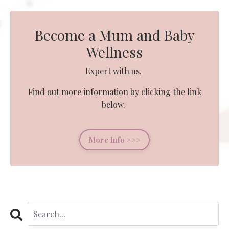
Become a Mum and Baby
Wellness
Expert with us.
Find out more information by clicking the link
below.
More Info >>>