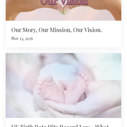
Our Story, Our Mission, Our Vision.
Nov 13, 2025
UK Birth Rate Hits Record Low – What