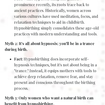
prominence recently, its roots trace back to
ancient practices. Historically, women across
various cultures have used meditation, focus, and
relaxation techniques to aid in childbirth.
Hypnobirthing simply consolidates these age-old
practices with modern understanding and tools.
Myth 2: It's all about hypnosis; you'll be in a trance
during birth.
Fact:
Hypnobirthing does incorporate self-
hypnosis techniques, but it's not about being in a
"trance." Instead, it equips mothers with tools to
achieve deep relaxation, remove fear, and stay
present and conscious throughout the birthing
process.
Myth 3: Only women who want a natural birth can
benefit from hypnobirthing.