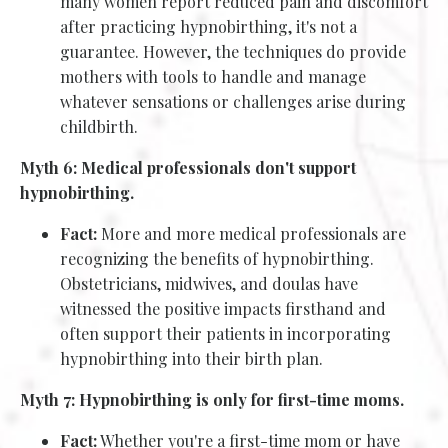
many women report reduced pain and discomfort
after practicing hypnobirthing, it's not a
guarantee. However, the techniques do provide
mothers with tools to handle and manage
whatever sensations or challenges arise during
childbirth.
Myth 6: Medical professionals don't support
hypnobirthing.
Fact:
More and more medical professionals are
recognizing the benefits of hypnobirthing.
Obstetricians, midwives, and doulas have
witnessed the positive impacts firsthand and
often support their patients in incorporating
hypnobirthing into their birth plan.
Myth 7: Hypnobirthing is only for first-time moms.
Fact:
Whether you're a first-time mom or have