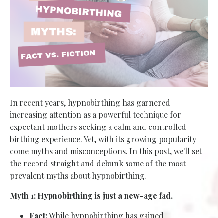
In recent years, hypnobirthing has garnered
increasing attention as a powerful technique for
expectant mothers seeking a calm and controlled
birthing experience. Yet, with its growing popularity
come myths and misconceptions. In this post, we'll set
the record straight and debunk some of the most
prevalent myths about hypnobirthing.
Myth 1: Hypnobirthing is just a new-age fad.
Fact:
While hypnobirthing has gained