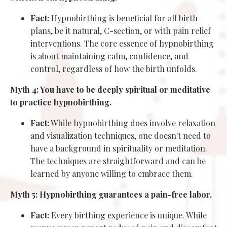
Fact:
Hypnobirthing is beneficial for all birth
plans, be it natural, C-section, or with pain relief
interventions. The core essence of hypnobirthing
is about maintaining calm, confidence, and
control, regardless of how the birth unfolds.
Myth 4: You have to be deeply spiritual or meditative
to practice hypnobirthing.
Fact:
While hypnobirthing does involve relaxation
and visualization techniques, one doesn't need to
have a background in spirituality or meditation.
The techniques are straightforward and can be
learned by anyone willing to embrace them.
Myth 5: Hypnobirthing guarantees a pain-free labor.
Fact:
Every birthing experience is unique. While