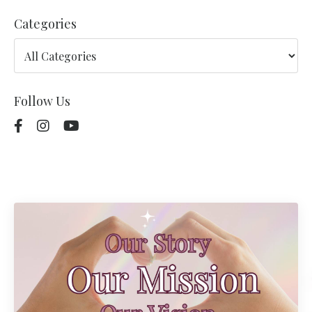
Categories
Follow Us