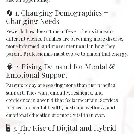
🔄 1. Changing Demographics =
Changing Needs
Fewer babies doesn’t mean fewer clients it means
different clients. Families are becoming more diverse,
more informed, and more intentional in how they
parent. Professionals must evolve to match that energy.
🧠 2. Rising Demand for Mental &
Emotional Support
Parents today are seeking more than just practical
support. They want empathy, resilience, and
confidence in a world that feels uncertain. Services
focused on mental health, postnatal wellness, and
emotional education are more vital than ever.
🖥️ 3. The Rise of Digital and Hybrid