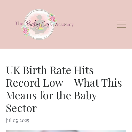
UK Birth Rate Hits
Record Low – What This
Means for the Baby
Sector
Jul 07, 2025