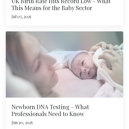
UK Birth Rate Hits Record Low – What
This Means for the Baby Sector
Jul 07, 2025
Newborn DNA Testing – What
Professionals Need to Know
Jun 30, 2025