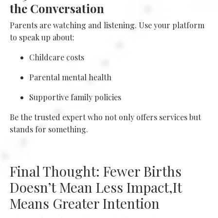
the Conversation
Parents are watching and listening. Use your platform
to speak up about:
Childcare costs
Parental mental health
Supportive family policies
Be the trusted expert who not only offers services but
stands for something.
Final Thought: Fewer Births
Doesn’t Mean Less Impact,It
Means Greater Intention