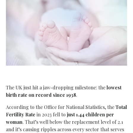
The UK just hit a jaw-dropping milestone: the
lowest
birth rate on record since 1938
.
According to the Office for National Statistics, the
Total
Fertility Rate
in 2023 fell to
just 1.44 children per
woman
. That’s well below the replacement level of 2.1
and it’s causing ripples across every sector that serves