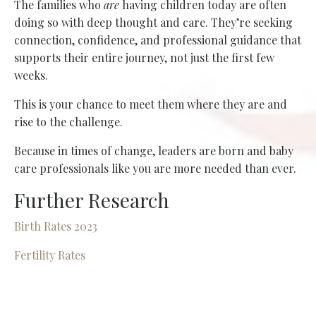
The families who
are
having children today are often
doing so with deep thought and care. They’re seeking
connection, confidence, and professional guidance that
supports their entire journey, not just the first few
weeks.
This is your chance to meet them where they are and
rise to the challenge.
Because in times of change, leaders are born and baby
care professionals like you are more needed than ever.
Further Research
Birth Rates 2023
Fertility Rates