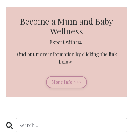
Become a Mum and Baby
Wellness
Expert with us.
Find out more information by clicking the link
below.
More Info >>>