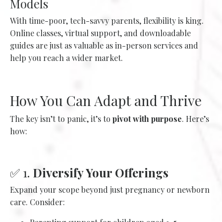
Models
With time-poor, tech-savvy parents, flexibility is king.
Online classes, virtual support, and downloadable
guides are just as valuable as in-person services and
help you reach a wider market.
How You Can Adapt and Thrive
The key isn’t to panic, it’s to
pivot with purpose
. Here’s
how:
✅ 1.
Diversify Your Offerings
Expand your scope beyond just pregnancy or newborn
care. Consider: