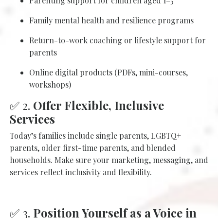
Parenting support for children aged 1–5
Family mental health and resilience programs
Return-to-work coaching or lifestyle support for
parents
Online digital products (PDFs, mini-courses,
workshops)
✅ 2.
Offer Flexible, Inclusive
Services
Today’s families include single parents, LGBTQ+
parents, older first-time parents, and blended
households. Make sure your marketing, messaging, and
services reflect inclusivity and flexibility.
✅ 3.
Position Yourself as a Voice in