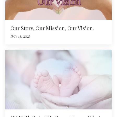
Our Story, Our Mission, Our Vision.
Nov 13, 2025