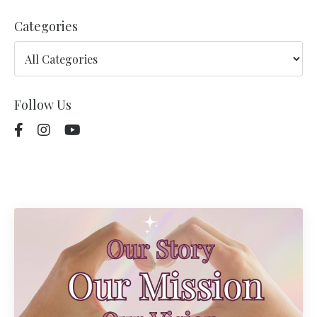
Categories
Follow Us