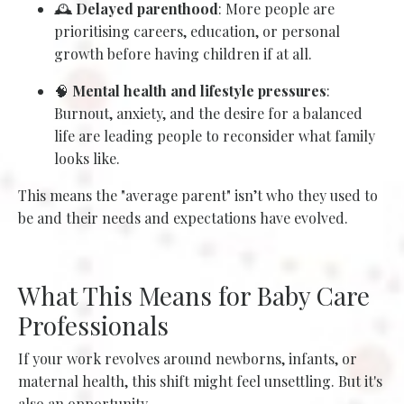
🕰️
Delayed parenthood
: More people are
prioritising careers, education, or personal
growth before having children if at all.
🧠
Mental health and lifestyle pressures
:
Burnout, anxiety, and the desire for a balanced
life are leading people to reconsider what family
looks like.
This means the "average parent" isn’t who they used to
be and their needs and expectations have evolved.
What This Means for Baby Care
Professionals
If your work revolves around newborns, infants, or
maternal health, this shift might feel unsettling. But it's
also an opportunity.