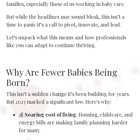
families, especially those of us working in baby care.
But while the headlines may sound bleak, this isn’t a
time to panic it’s a call to pivot, innovate, and lead.
Let’s unpack what this means and how professionals
like you can adapt to continue thriving.
Why Are Fewer Babies Being
Born?
This isn't a sudden change it’s been building for years.
But 2023 marked a significant low. Here's why:
💰
Soaring cost of living
: Housing, childcare, and
energy bills are making family planning harder
for many.