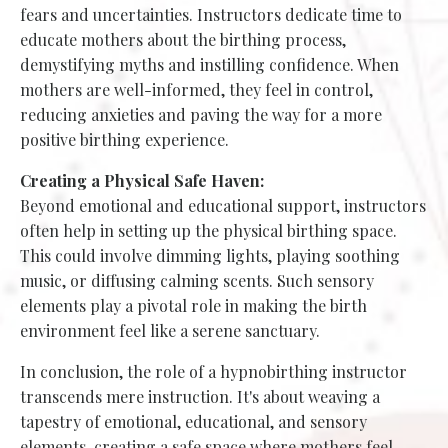
fears and uncertainties. Instructors dedicate time to
educate mothers about the birthing process,
demystifying myths and instilling confidence. When
mothers are well-informed, they feel in control,
reducing anxieties and paving the way for a more
positive birthing experience.
Creating a Physical Safe Haven:
Beyond emotional and educational support, instructors
often help in setting up the physical birthing space.
This could involve dimming lights, playing soothing
music, or diffusing calming scents. Such sensory
elements play a pivotal role in making the birth
environment feel like a serene sanctuary.
In conclusion, the role of a hypnobirthing instructor
transcends mere instruction. It's about weaving a
tapestry of emotional, educational, and sensory
elements, creating a safe space where mothers feel