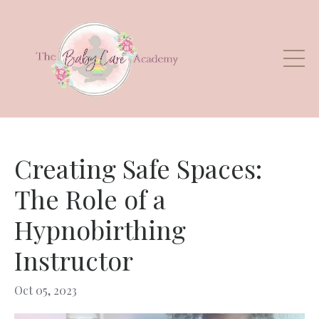
Creating Safe Spaces:
The Role of a
Hypnobirthing
Instructor
Oct 05, 2023