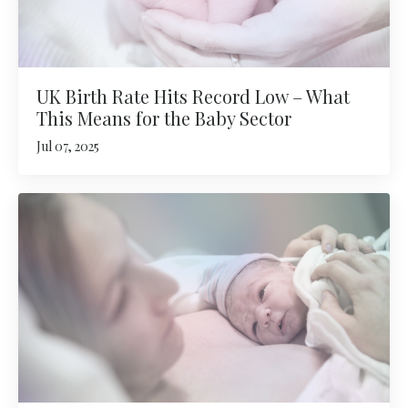
UK Birth Rate Hits Record Low – What
This Means for the Baby Sector
Jul 07, 2025