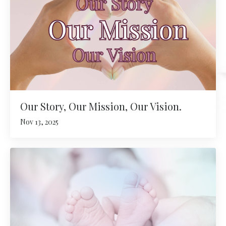
Our Story, Our Mission, Our Vision.
Nov 13, 2025