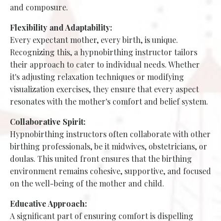
and composure.
Flexibility and Adaptability:
Every expectant mother, every birth, is unique.
Recognizing this, a hypnobirthing instructor tailors
their approach to cater to individual needs. Whether
it's adjusting relaxation techniques or modifying
visualization exercises, they ensure that every aspect
resonates with the mother's comfort and belief system.
Collaborative Spirit:
Hypnobirthing instructors often collaborate with other
birthing professionals, be it midwives, obstetricians, or
doulas. This united front ensures that the birthing
environment remains cohesive, supportive, and focused
on the well-being of the mother and child.
Educative Approach:
A significant part of ensuring comfort is dispelling