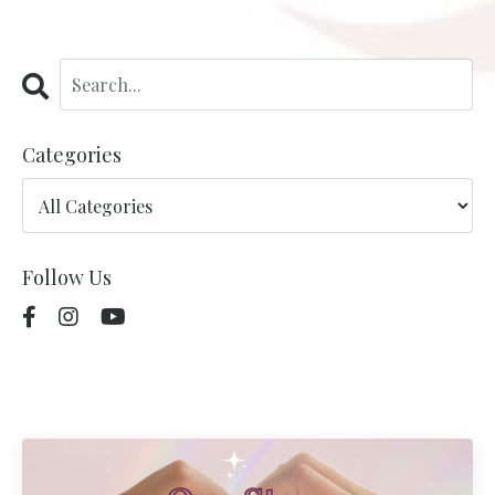
Categories
Follow Us