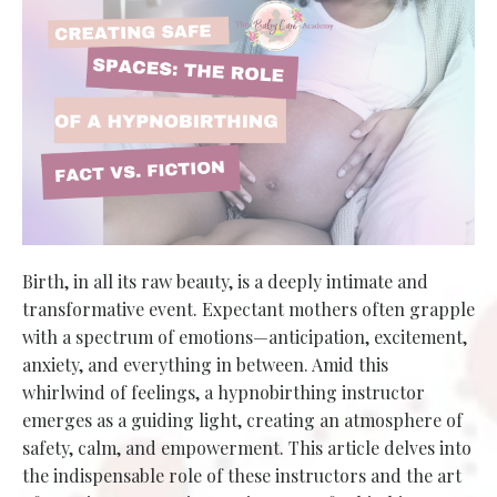
Birth, in all its raw beauty, is a deeply intimate and
transformative event. Expectant mothers often grapple
with a spectrum of emotions—anticipation, excitement,
anxiety, and everything in between. Amid this
whirlwind of feelings, a hypnobirthing instructor
emerges as a guiding light, creating an atmosphere of
safety, calm, and empowerment. This article delves into
the indispensable role of these instructors and the art