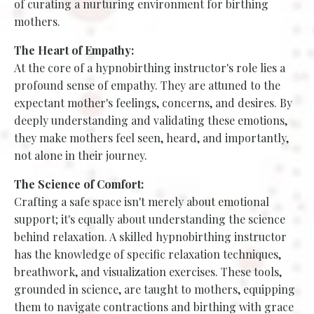
of curating a nurturing environment for birthing
mothers.
The Heart of Empathy:
At the core of a hypnobirthing instructor's role lies a
profound sense of empathy. They are attuned to the
expectant mother's feelings, concerns, and desires. By
deeply understanding and validating these emotions,
they make mothers feel seen, heard, and importantly,
not alone in their journey.
The Science of Comfort:
Crafting a safe space isn't merely about emotional
support; it's equally about understanding the science
behind relaxation. A skilled hypnobirthing instructor
has the knowledge of specific relaxation techniques,
breathwork, and visualization exercises. These tools,
grounded in science, are taught to mothers, equipping
them to navigate contractions and birthing with grace