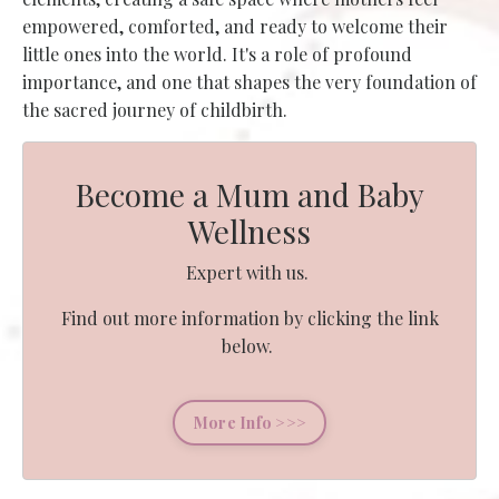
empowered, comforted, and ready to welcome their
little ones into the world. It's a role of profound
importance, and one that shapes the very foundation of
the sacred journey of childbirth.
Become a Mum and Baby
Wellness
Expert with us.
Find out more information by clicking the link
below.
More Info >>>