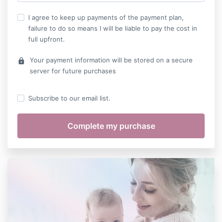
I agree to keep up payments of the payment plan,
failure to do so means I will be liable to pay the cost in
full upfront.
Your payment information will be stored on a secure
lock
server for future purchases
Subscribe to our email list.