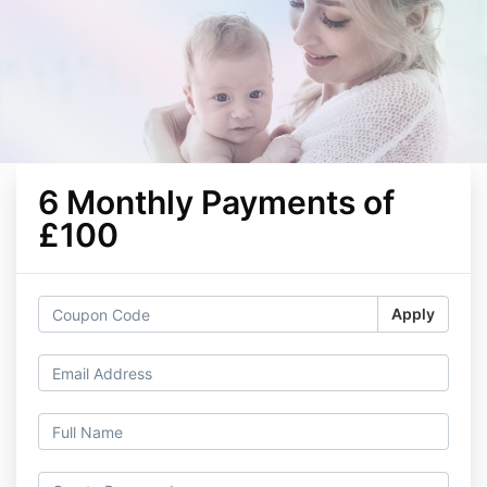
6 Monthly Payments of
£100
Apply